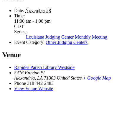
Date:
November 28
Time:
11:00 am - 1:00 pm
CDT
Series:
Louisiana Judging Center Monthly Meeting
Event Category:
Other Judging Centers
Venue
Rapides Parish Library Westside
5416 Provine Pl
Alexandria
,
LA
71303
United States
+ Google Map
Phone
318-442-2483
View Venue Website