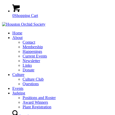
0
Shopping Cart
Home
About
Contact
Membership
Happenings
Current Events
Newsletter
Links
Donate
Culture
Culture Club
Questions
Events
Judging
Positions and Roster
Award Winners
Plant Registration