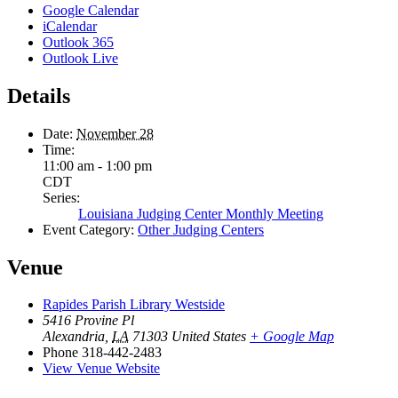
Google Calendar
iCalendar
Outlook 365
Outlook Live
Details
Date:
November 28
Time:
11:00 am - 1:00 pm
CDT
Series:
Louisiana Judging Center Monthly Meeting
Event Category:
Other Judging Centers
Venue
Rapides Parish Library Westside
5416 Provine Pl
Alexandria
,
LA
71303
United States
+ Google Map
Phone
318-442-2483
View Venue Website