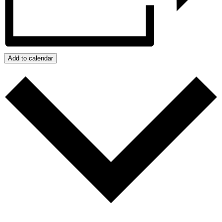
Add to calendar