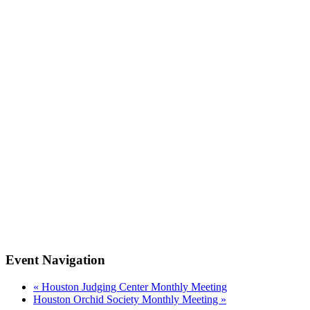
Event Navigation
«
Houston Judging Center Monthly Meeting
Houston Orchid Society Monthly Meeting
»