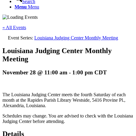
Search
Menu
Menu
« All Events
Event Series:
Louisiana Judging Center Monthly Meeting
Louisiana Judging Center Monthly
Meeting
November 28 @ 11:00 am
-
1:00 pm
CDT
The Louisiana Judging Center meets the fourth Saturday of each
month at the Rapides Parish Library Westside, 5416 Provine Pl.,
Alexandria, Louisiana.
Schedules may change. You are advised to check with the Louisiana
Judging Center before attending.
Details